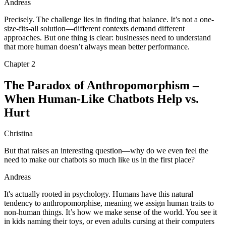
Andreas
Precisely. The challenge lies in finding that balance. It’s not a one-
size-fits-all solution—different contexts demand different
approaches. But one thing is clear: businesses need to understand
that more human doesn’t always mean better performance.
Chapter
2
The Paradox of Anthropomorphism –
When Human-Like Chatbots Help vs.
Hurt
Christina
But that raises an interesting question—why do we even feel the
need to make our chatbots so much like us in the first place?
Andreas
It's actually rooted in psychology. Humans have this natural
tendency to anthropomorphise, meaning we assign human traits to
non-human things. It’s how we make sense of the world. You see it
in kids naming their toys, or even adults cursing at their computers