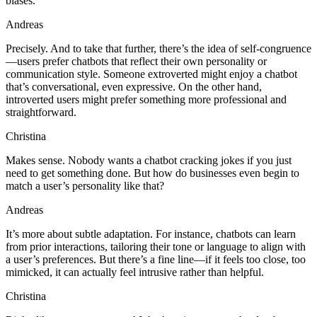
biases.
Andreas
Precisely. And to take that further, there’s the idea of self-congruence
—users prefer chatbots that reflect their own personality or
communication style. Someone extroverted might enjoy a chatbot
that’s conversational, even expressive. On the other hand,
introverted users might prefer something more professional and
straightforward.
Christina
Makes sense. Nobody wants a chatbot cracking jokes if you just
need to get something done. But how do businesses even begin to
match a user’s personality like that?
Andreas
It’s more about subtle adaptation. For instance, chatbots can learn
from prior interactions, tailoring their tone or language to align with
a user’s preferences. But there’s a fine line—if it feels too close, too
mimicked, it can actually feel intrusive rather than helpful.
Christina