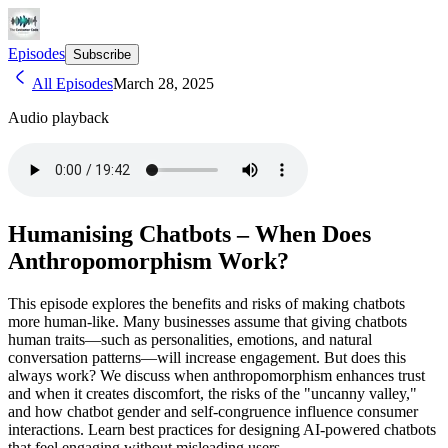
Episodes
Subscribe
All Episodes
March 28, 2025
Audio playback
Humanising Chatbots – When Does
Anthropomorphism Work?
This episode explores the benefits and risks of making chatbots
more human-like. Many businesses assume that giving chatbots
human traits—such as personalities, emotions, and natural
conversation patterns—will increase engagement. But does this
always work? We discuss when anthropomorphism enhances trust
and when it creates discomfort, the risks of the "uncanny valley,"
and how chatbot gender and self-congruence influence consumer
interactions. Learn best practices for designing AI-powered chatbots
that feel engaging without misleading users.