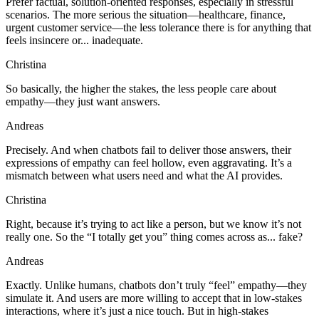
Prefer factual, solution-oriented responses, especially in stressful
scenarios. The more serious the situation—healthcare, finance,
urgent customer service—the less tolerance there is for anything that
feels insincere or... inadequate.
Christina
So basically, the higher the stakes, the less people care about
empathy—they just want answers.
Andreas
Precisely. And when chatbots fail to deliver those answers, their
expressions of empathy can feel hollow, even aggravating. It’s a
mismatch between what users need and what the AI provides.
Christina
Right, because it’s trying to act like a person, but we know it’s not
really one. So the “I totally get you” thing comes across as... fake?
Andreas
Exactly. Unlike humans, chatbots don’t truly “feel” empathy—they
simulate it. And users are more willing to accept that in low-stakes
interactions, where it’s just a nice touch. But in high-stakes