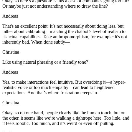
Okay, so here’s a question: is this a case of companies going too far?
Or maybe just not understanding where to draw the line?
Andreas
That's an excellent point. It’s not necessarily about doing less, but
rather about calibrating—matching the chatbot’s level of realism to
its actual capabilities. Take anthropomorphism, for example: it's not
inherently bad. When done subtly—
Christina
Like using natural phrasing or a friendly tone?
Andreas
Yes, to make interactions feel intuitive. But overdoing it—a hyper-
realistic voice or too much empathy—can lead to heightened
expectations. And that’s where frustration creeps in.
Christina
Okay, so on one hand, people clearly like the human touch, but on
the other, it seems like we’re walking a tightrope here. Too little, and
it feels robotic. Too much, and it’s weird or even off-putting.