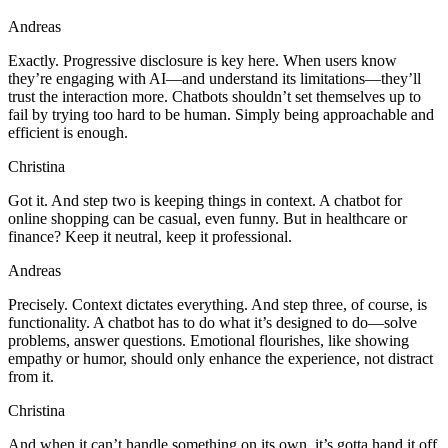
Andreas
Exactly. Progressive disclosure is key here. When users know
they’re engaging with AI—and understand its limitations—they’ll
trust the interaction more. Chatbots shouldn’t set themselves up to
fail by trying too hard to be human. Simply being approachable and
efficient is enough.
Christina
Got it. And step two is keeping things in context. A chatbot for
online shopping can be casual, even funny. But in healthcare or
finance? Keep it neutral, keep it professional.
Andreas
Precisely. Context dictates everything. And step three, of course, is
functionality. A chatbot has to do what it’s designed to do—solve
problems, answer questions. Emotional flourishes, like showing
empathy or humor, should only enhance the experience, not distract
from it.
Christina
And when it can’t handle something on its own, it’s gotta hand it off