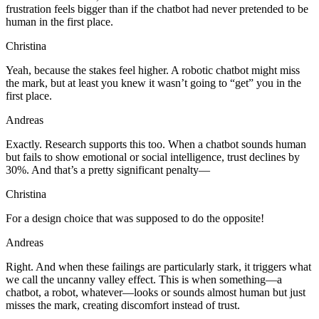
frustration feels bigger than if the chatbot had never pretended to be
human in the first place.
Christina
Yeah, because the stakes feel higher. A robotic chatbot might miss
the mark, but at least you knew it wasn’t going to “get” you in the
first place.
Andreas
Exactly. Research supports this too. When a chatbot sounds human
but fails to show emotional or social intelligence, trust declines by
30%. And that’s a pretty significant penalty—
Christina
For a design choice that was supposed to do the opposite!
Andreas
Right. And when these failings are particularly stark, it triggers what
we call the uncanny valley effect. This is when something—a
chatbot, a robot, whatever—looks or sounds almost human but just
misses the mark, creating discomfort instead of trust.