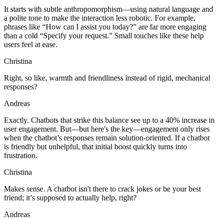
It starts with subtle anthropomorphism—using natural language and
a polite tone to make the interaction less robotic. For example,
phrases like “How can I assist you today?” are far more engaging
than a cold “Specify your request.” Small touches like these help
users feel at ease.
Christina
Right, so like, warmth and friendliness instead of rigid, mechanical
responses?
Andreas
Exactly. Chatbots that strike this balance see up to a 40% increase in
user engagement. But—but here's the key—engagement only rises
when the chatbot’s responses remain solution-oriented. If a chatbot
is friendly but unhelpful, that initial boost quickly turns into
frustration.
Christina
Makes sense. A chatbot isn't there to crack jokes or be your best
friend; it’s supposed to actually help, right?
Andreas