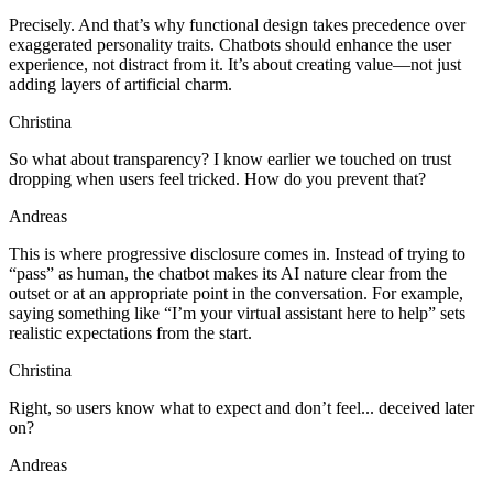
Precisely. And that’s why functional design takes precedence over
exaggerated personality traits. Chatbots should enhance the user
experience, not distract from it. It’s about creating value—not just
adding layers of artificial charm.
Christina
So what about transparency? I know earlier we touched on trust
dropping when users feel tricked. How do you prevent that?
Andreas
This is where progressive disclosure comes in. Instead of trying to
“pass” as human, the chatbot makes its AI nature clear from the
outset or at an appropriate point in the conversation. For example,
saying something like “I’m your virtual assistant here to help” sets
realistic expectations from the start.
Christina
Right, so users know what to expect and don’t feel... deceived later
on?
Andreas