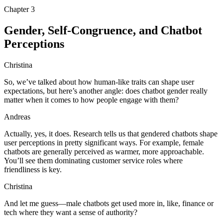
Chapter
3
Gender, Self-Congruence, and Chatbot
Perceptions
Christina
So, we’ve talked about how human-like traits can shape user
expectations, but here’s another angle: does chatbot gender really
matter when it comes to how people engage with them?
Andreas
Actually, yes, it does. Research tells us that gendered chatbots shape
user perceptions in pretty significant ways. For example, female
chatbots are generally perceived as warmer, more approachable.
You’ll see them dominating customer service roles where
friendliness is key.
Christina
And let me guess—male chatbots get used more in, like, finance or
tech where they want a sense of authority?