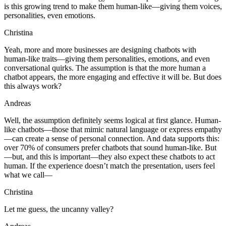
is this growing trend to make them human-like—giving them voices,
personalities, even emotions.
Christina
Yeah, more and more businesses are designing chatbots with
human-like traits—giving them personalities, emotions, and even
conversational quirks. The assumption is that the more human a
chatbot appears, the more engaging and effective it will be. But does
this always work?
Andreas
Well, the assumption definitely seems logical at first glance. Human-
like chatbots—those that mimic natural language or express empathy
—can create a sense of personal connection. And data supports this:
over 70% of consumers prefer chatbots that sound human-like. But
—but, and this is important—they also expect these chatbots to act
human. If the experience doesn’t match the presentation, users feel
what we call—
Christina
Let me guess, the uncanny valley?