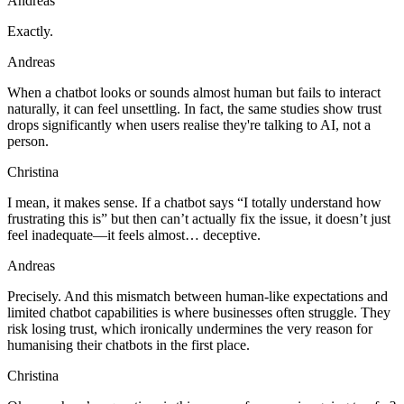
Andreas
Exactly.
Andreas
When a chatbot looks or sounds almost human but fails to interact
naturally, it can feel unsettling. In fact, the same studies show trust
drops significantly when users realise they're talking to AI, not a
person.
Christina
I mean, it makes sense. If a chatbot says “I totally understand how
frustrating this is” but then can’t actually fix the issue, it doesn’t just
feel inadequate—it feels almost… deceptive.
Andreas
Precisely. And this mismatch between human-like expectations and
limited chatbot capabilities is where businesses often struggle. They
risk losing trust, which ironically undermines the very reason for
humanising their chatbots in the first place.
Christina