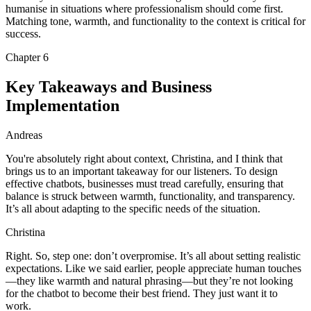
humanise in situations where professionalism should come first.
Matching tone, warmth, and functionality to the context is critical for
success.
Chapter
6
Key Takeaways and Business
Implementation
Andreas
You're absolutely right about context, Christina, and I think that
brings us to an important takeaway for our listeners. To design
effective chatbots, businesses must tread carefully, ensuring that
balance is struck between warmth, functionality, and transparency.
It’s all about adapting to the specific needs of the situation.
Christina
Right. So, step one: don’t overpromise. It’s all about setting realistic
expectations. Like we said earlier, people appreciate human touches
—they like warmth and natural phrasing—but they’re not looking
for the chatbot to become their best friend. They just want it to
work.