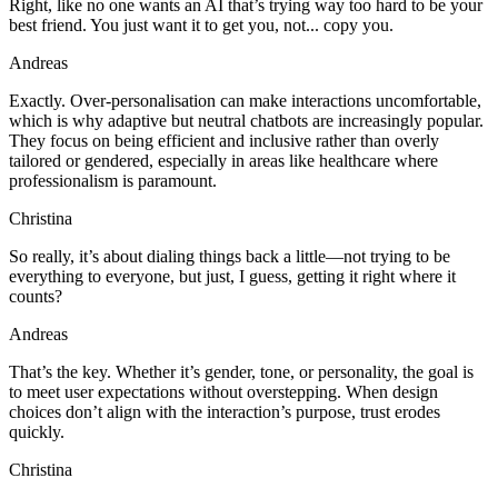
Right, like no one wants an AI that’s trying way too hard to be your
best friend. You just want it to get you, not... copy you.
Andreas
Exactly. Over-personalisation can make interactions uncomfortable,
which is why adaptive but neutral chatbots are increasingly popular.
They focus on being efficient and inclusive rather than overly
tailored or gendered, especially in areas like healthcare where
professionalism is paramount.
Christina
So really, it’s about dialing things back a little—not trying to be
everything to everyone, but just, I guess, getting it right where it
counts?
Andreas
That’s the key. Whether it’s gender, tone, or personality, the goal is
to meet user expectations without overstepping. When design
choices don’t align with the interaction’s purpose, trust erodes
quickly.
Christina