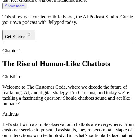
Show more
This show was created with Jellypod, the AI Podcast Studio. Create
your own podcast with Jellypod today.
Get Started
Chapter
1
The Rise of Human-Like Chatbots
Christina
Welcome to The Customer Code, where we decode the future of
marketing, AI, and digital strategy. I’m Christina, and today we’re
tackling a fascinating question: Should chatbots sound and act like
humans?
Andreas
Let’s start with a simple observation: chatbots are everywhere. From
customer service to personal assistants, they're becoming a staple of
our interactions with technology. But what’s particularly fascinating