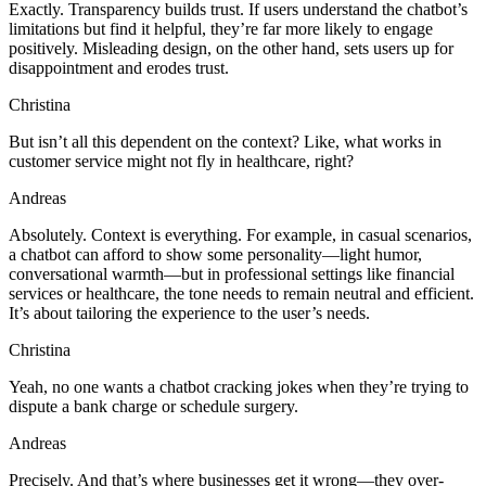
Exactly. Transparency builds trust. If users understand the chatbot’s
limitations but find it helpful, they’re far more likely to engage
positively. Misleading design, on the other hand, sets users up for
disappointment and erodes trust.
Christina
But isn’t all this dependent on the context? Like, what works in
customer service might not fly in healthcare, right?
Andreas
Absolutely. Context is everything. For example, in casual scenarios,
a chatbot can afford to show some personality—light humor,
conversational warmth—but in professional settings like financial
services or healthcare, the tone needs to remain neutral and efficient.
It’s about tailoring the experience to the user’s needs.
Christina
Yeah, no one wants a chatbot cracking jokes when they’re trying to
dispute a bank charge or schedule surgery.
Andreas
Precisely. And that’s where businesses get it wrong—they over-