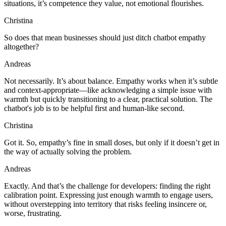
situations, it’s competence they value, not emotional flourishes.
Christina
So does that mean businesses should just ditch chatbot empathy
altogether?
Andreas
Not necessarily. It’s about balance. Empathy works when it’s subtle
and context-appropriate—like acknowledging a simple issue with
warmth but quickly transitioning to a clear, practical solution. The
chatbot's job is to be helpful first and human-like second.
Christina
Got it. So, empathy’s fine in small doses, but only if it doesn’t get in
the way of actually solving the problem.
Andreas
Exactly. And that’s the challenge for developers: finding the right
calibration point. Expressing just enough warmth to engage users,
without overstepping into territory that risks feeling insincere or,
worse, frustrating.