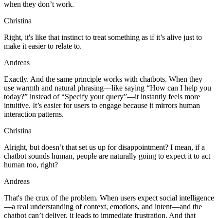
when they don’t work.
Christina
Right, it's like that instinct to treat something as if it’s alive just to
make it easier to relate to.
Andreas
Exactly. And the same principle works with chatbots. When they
use warmth and natural phrasing—like saying “How can I help you
today?” instead of “Specify your query”—it instantly feels more
intuitive. It’s easier for users to engage because it mirrors human
interaction patterns.
Christina
Alright, but doesn’t that set us up for disappointment? I mean, if a
chatbot sounds human, people are naturally going to expect it to act
human too, right?
Andreas
That's the crux of the problem. When users expect social intelligence
—a real understanding of context, emotions, and intent—and the
chatbot can’t deliver, it leads to immediate frustration. And that