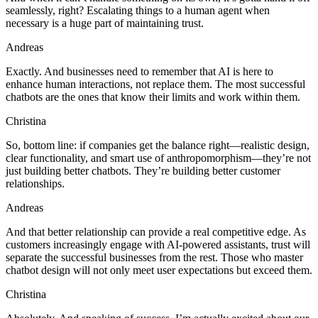
seamlessly, right? Escalating things to a human agent when
necessary is a huge part of maintaining trust.
Andreas
Exactly. And businesses need to remember that AI is here to
enhance human interactions, not replace them. The most successful
chatbots are the ones that know their limits and work within them.
Christina
So, bottom line: if companies get the balance right—realistic design,
clear functionality, and smart use of anthropomorphism—they’re not
just building better chatbots. They’re building better customer
relationships.
Andreas
And that better relationship can provide a real competitive edge. As
customers increasingly engage with AI-powered assistants, trust will
separate the successful businesses from the rest. Those who master
chatbot design will not only meet user expectations but exceed them.
Christina