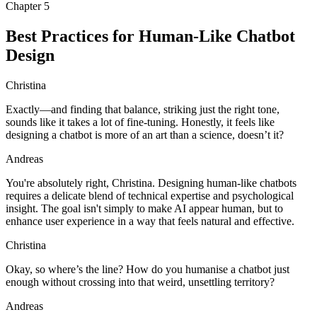
Chapter
5
Best Practices for Human-Like Chatbot
Design
Christina
Exactly—and finding that balance, striking just the right tone,
sounds like it takes a lot of fine-tuning. Honestly, it feels like
designing a chatbot is more of an art than a science, doesn’t it?
Andreas
You're absolutely right, Christina. Designing human-like chatbots
requires a delicate blend of technical expertise and psychological
insight. The goal isn't simply to make AI appear human, but to
enhance user experience in a way that feels natural and effective.
Christina
Okay, so where’s the line? How do you humanise a chatbot just
enough without crossing into that weird, unsettling territory?
Andreas