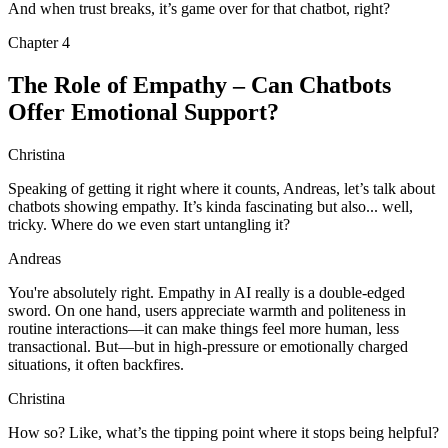
And when trust breaks, it’s game over for that chatbot, right?
Chapter
4
The Role of Empathy – Can Chatbots
Offer Emotional Support?
Christina
Speaking of getting it right where it counts, Andreas, let’s talk about
chatbots showing empathy. It’s kinda fascinating but also... well,
tricky. Where do we even start untangling it?
Andreas
You're absolutely right. Empathy in AI really is a double-edged
sword. On one hand, users appreciate warmth and politeness in
routine interactions—it can make things feel more human, less
transactional. But—but in high-pressure or emotionally charged
situations, it often backfires.
Christina
How so? Like, what’s the tipping point where it stops being helpful?