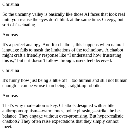
Christina
So the uncanny valley is basically like those AI faces that look real
until you realise the eyes don’t blink at the same time. Creepy, but
sort of fascinating.
Andreas
It’s a perfect analogy. And for chatbots, this happens when natural
language fails to mask the limitations of the technology. A chatbot
might craft a friendly response like “I understand how frustrating
this is,” but if it doesn’t follow through, users feel deceived.
Christina
It’s funny how just being a little off—too human and still not human
enough—can be worse than being straight-up robotic.
Andreas
That’s why moderation is key. Chatbots designed with subtle
anthropomorphism—warm tones, polite phrasing—strike the best
balance. They engage without over-promising. But hyper-realistic
chatbots? They often raise expectations that they simply cannot
meet.