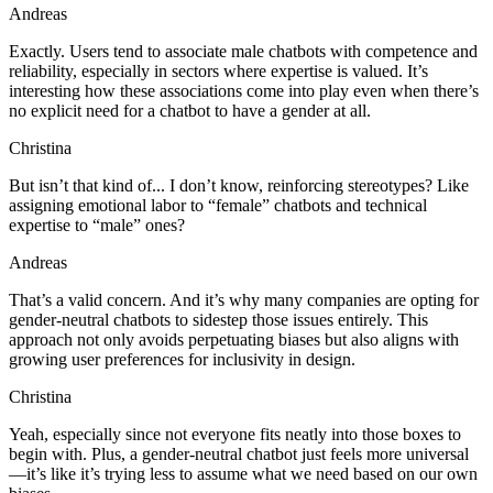
Andreas
Exactly. Users tend to associate male chatbots with competence and
reliability, especially in sectors where expertise is valued. It’s
interesting how these associations come into play even when there’s
no explicit need for a chatbot to have a gender at all.
Christina
But isn’t that kind of... I don’t know, reinforcing stereotypes? Like
assigning emotional labor to “female” chatbots and technical
expertise to “male” ones?
Andreas
That’s a valid concern. And it’s why many companies are opting for
gender-neutral chatbots to sidestep those issues entirely. This
approach not only avoids perpetuating biases but also aligns with
growing user preferences for inclusivity in design.
Christina
Yeah, especially since not everyone fits neatly into those boxes to
begin with. Plus, a gender-neutral chatbot just feels more universal
—it’s like it’s trying less to assume what we need based on our own