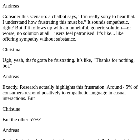
Andreas
Consider this scenario: a chatbot says, “I’m really sorry to hear that.
I understand how frustrating this must be.” It sounds empathetic,
right? But if it follows up with an unhelpful, generic solution—or
worse, no solution at all—users feel patronised. It’s like... like
offering sympathy without substance.
Christina
Ugh, yeah, that’s gotta be frustrating. It’s like, “Thanks for nothing,
bot.”
Andreas
Exactly. Research actually highlights this frustration. Around 45% of
consumers respond positively to empathetic language in casual
interactions. But—
Christina
But the other 55%?
Andreas